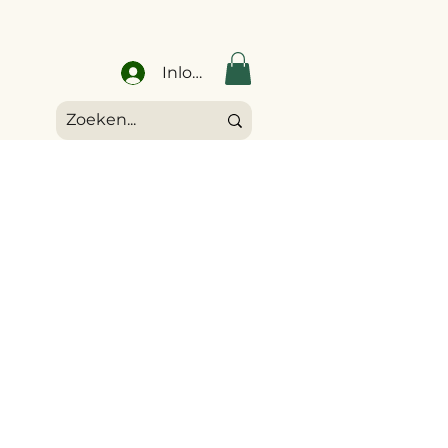
Inloggen