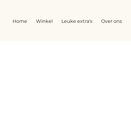
Home
Winkel
Leuke extra's
Over ons